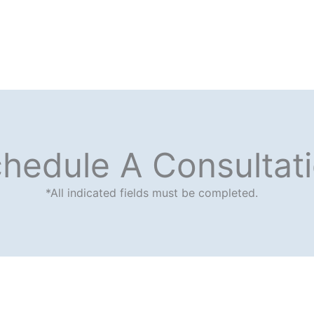
hedule A Consultat
*All indicated fields must be completed.