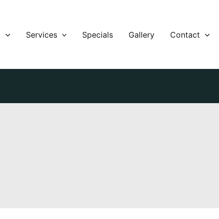
t
Services
Specials
Gallery
Contact