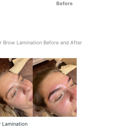
Before
r Brow Lamination Before and After
 Lamination