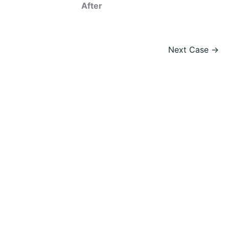
After
Next Case →