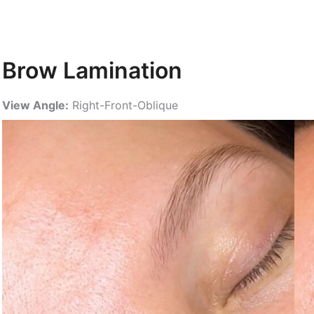
Brow Lamination
View Angle:
Right-Front-Oblique