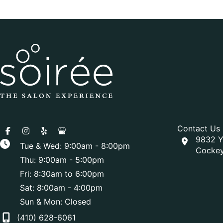
Contact Us
9832 Y
Tue & Wed: 9:00am - 8:00pm
Cockey
Thu: 9:00am - 5:00pm
Fri: 8:30am to 6:00pm
Sat: 8:00am - 4:00pm
Sun & Mon: Closed
(410) 628-6061