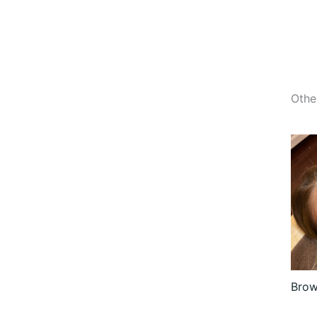
Othe
Brow