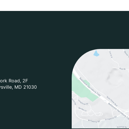
ork Road
,
2F
sville
,
MD
21030