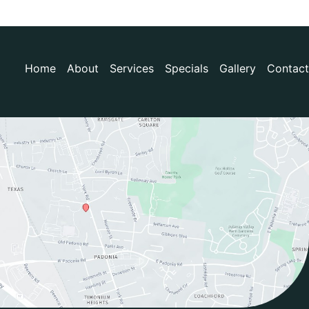
Home
About
Services
Specials
Gallery
Contact