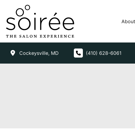
Skip
to
content
Abou
Cockeysville
,
MD
(410) 628-6061