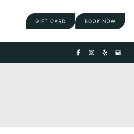
GIFT CARD
BOOK NOW