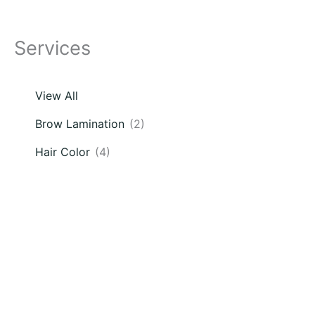
Services
View All
Brow Lamination
(2)
Hair Color
(4)