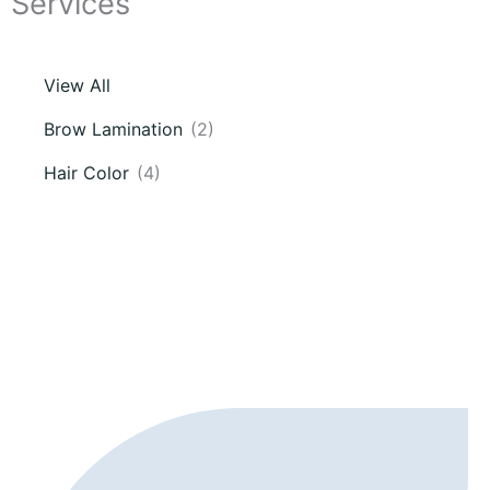
Services
View All
Brow Lamination
(2)
Hair Color
(4)