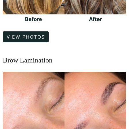
Before
After
Hair
VIEW PHOTOS
Color
Brow Lamination
Before
and
After
Images