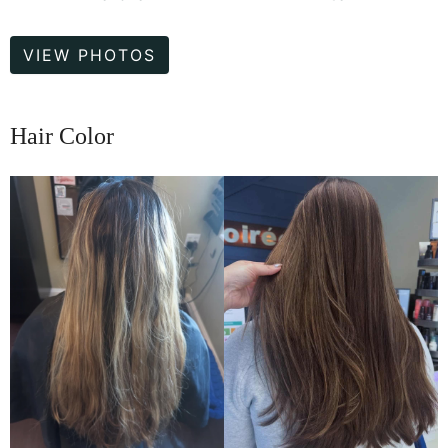
Hair
VIEW PHOTOS
Color
Hair Color
Before
and
After
Images