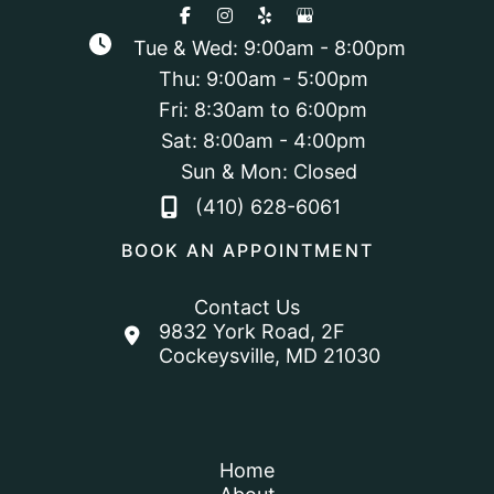
Tue & Wed: 9:00am - 8:00pm
Thu: 9:00am - 5:00pm
Fri: 8:30am to 6:00pm
Sat: 8:00am - 4:00pm
Sun & Mon: Closed
(410) 628-6061
BOOK AN APPOINTMENT
Contact Us
9832 York Road
,
2F
Cockeysville
,
MD
21030
Home