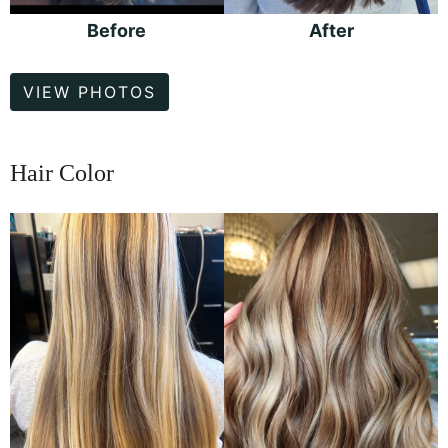
Before
After
Hair
VIEW PHOTOS
Color
Hair Color
Before
and
After
Images