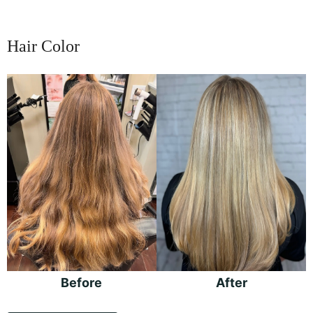
Hair Color
Before
and
After
Images
Before
After
Hair