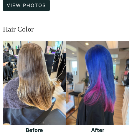
VIEW PHOTOS
Color
Hair Color
Before
and
After
Images
Before
After