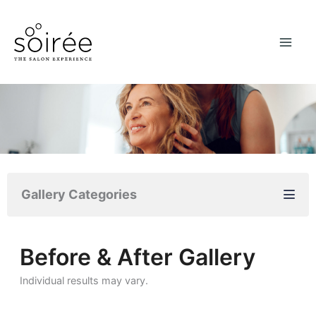
Skip
to
content
Gallery Categories
Before & After Gallery
Individual results may vary.