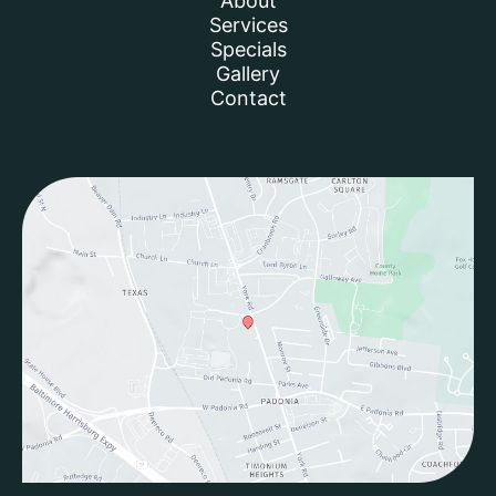
About
Services
Specials
Gallery
Contact