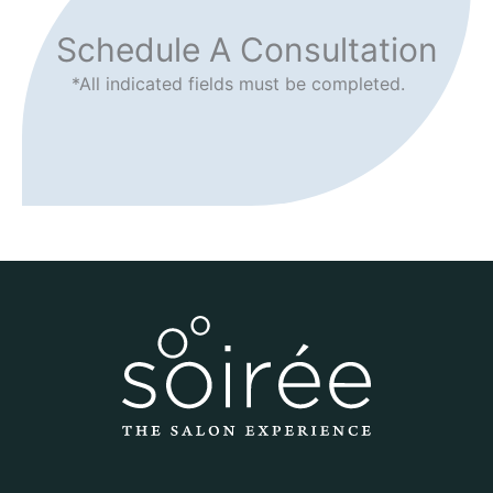
Schedule A Consultation
*All indicated fields must be completed.