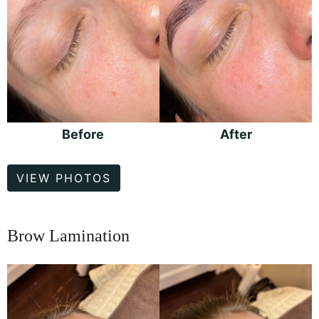
Before
After
Brow
VIEW PHOTOS
Lamination
Brow Lamination
Before
and
After
Images