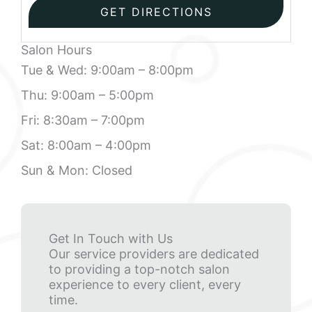
Salon Hours
Tue & Wed: 9:00am – 8:00pm
Thu: 9:00am – 5:00pm
Fri: 8:30am – 7:00pm
Sat: 8:00am – 4:00pm
Sun & Mon: Closed
Get In Touch with Us
Our service providers are dedicated
to providing a top-notch salon
experience to every client, every
time.