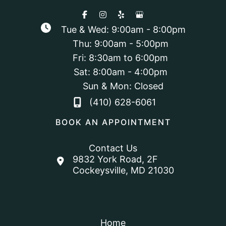
Tue & Wed: 9:00am - 8:00pm
Thu: 9:00am - 5:00pm
Fri: 8:30am to 6:00pm
Sat: 8:00am - 4:00pm
Sun & Mon: Closed
(410) 628-6061
BOOK AN APPOINTMENT
Contact Us
9832 York Road
,
2F
Cockeysville
,
MD
21030
Home