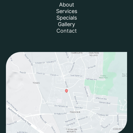
About
Services
Specials
Gallery
Contact