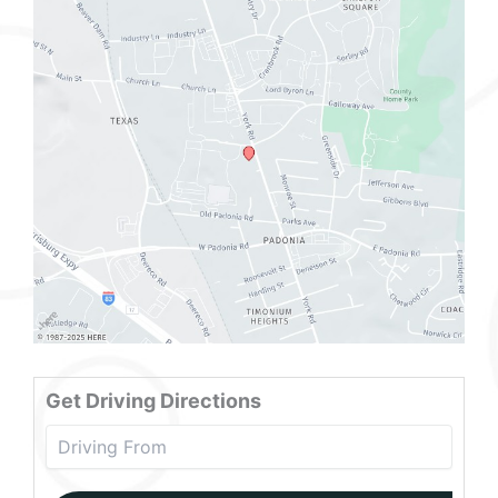
Get Driving Directions
Drivin