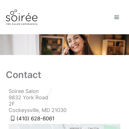
Skip
to
content
Contact
Soiree Salon
9832 York Road
2F
Cockeysville
,
MD
21030
(410) 628-6061