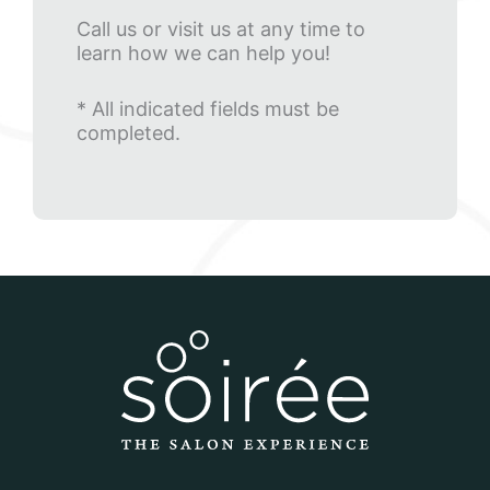
Call us or visit us at any time to
learn how we can help you!
* All indicated fields must be
completed.