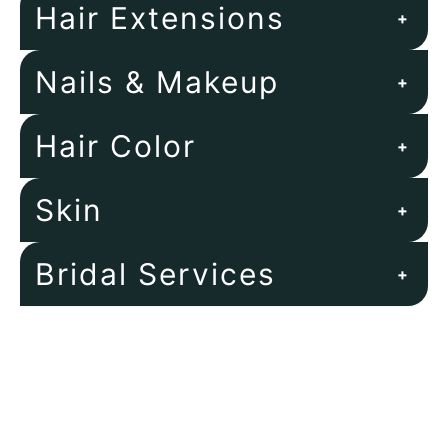
Hair Extensions
+
Nails & Makeup
+
Hair Color
+
Skin
+
Bridal Services
+