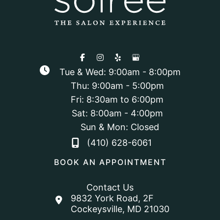
Tue & Wed: 9:00am - 8:00pm
Thu: 9:00am - 5:00pm
Fri: 8:30am to 6:00pm
Sat: 8:00am - 4:00pm
Sun & Mon: Closed
(410) 628-6061
BOOK AN APPOINTMENT
Contact Us
9832 York Road
,
2F
Cockeysville
,
MD
21030