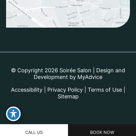
© Copyright 2026 Soirée Salon | Design and
Development by
MyAdvice
Accessibility
|
Privacy Policy
|
Terms of Use
|
Sitemap
CALL US
BOOK NOW