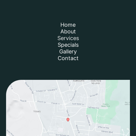
Home
About
Services
Specials
Gallery
Contact