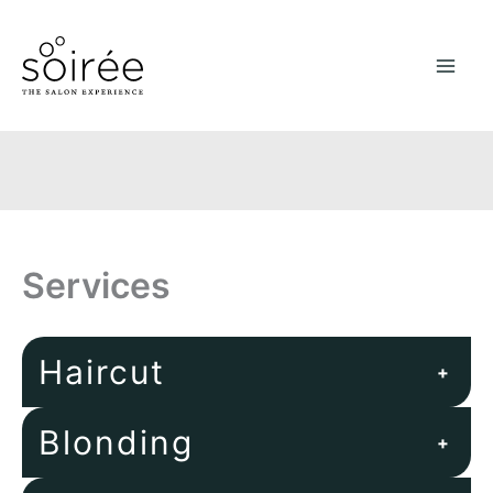
Skip
to
content
Services
Haircut
+
Blonding
+