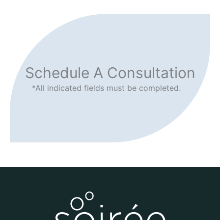
Schedule A Consultation
*All indicated fields must be completed.