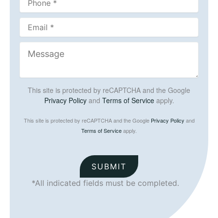
This site is protected by reCAPTCHA and the Google
Privacy Policy
and
Terms of Service
apply.
This site is protected by reCAPTCHA and the Google
Privacy Policy
and
Terms of Service
apply.
SUBMIT
*All indicated fields must be completed.