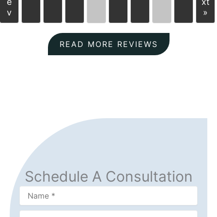
e
xt
v
»
READ MORE REVIEWS
Schedule A Consultation