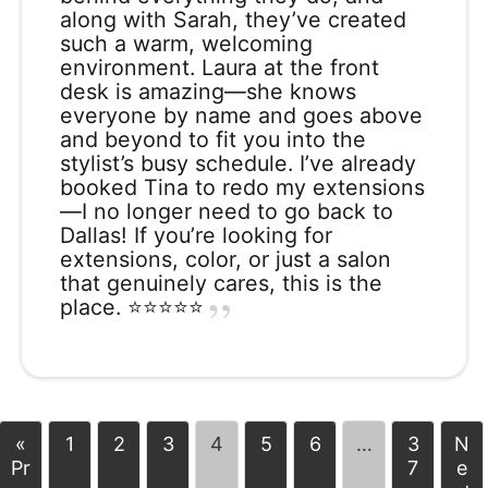
along with Sarah, they’ve created
such a warm, welcoming
environment. Laura at the front
desk is amazing—she knows
everyone by name and goes above
and beyond to fit you into the
stylist’s busy schedule. I’ve already
booked Tina to redo my extensions
—I no longer need to go back to
Dallas! If you’re looking for
extensions, color, or just a salon
that genuinely cares, this is the
place. ⭐️⭐️⭐️⭐️⭐️
«
1
2
3
4
5
6
…
3
N
Pr
7
e