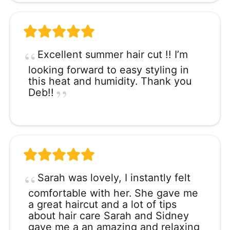
Excellent summer hair cut !! I’m
looking forward to easy styling in
this heat and humidity. Thank you
Deb!!
Sarah was lovely, I instantly felt
comfortable with her. She gave me
a great haircut and a lot of tips
about hair care Sarah and Sidney
gave me a an amazing and relaxing