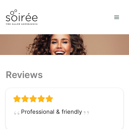
Skip
to
content
Reviews
Professional & friendly