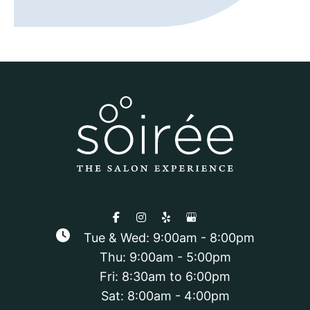
Tue & Wed: 9:00am - 8:00pm
Thu: 9:00am - 5:00pm
Fri: 8:30am to 6:00pm
Sat: 8:00am - 4:00pm