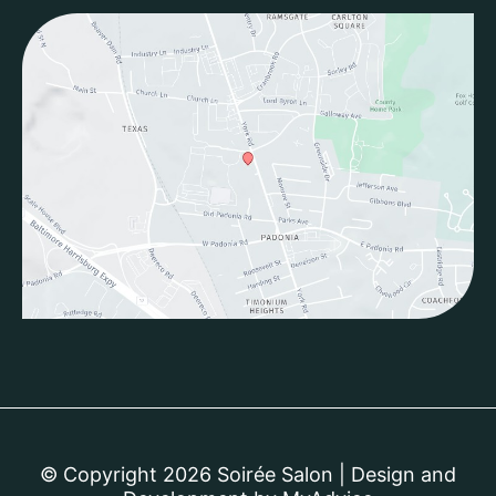
© Copyright 2026 Soirée Salon | Design and