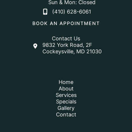
Sun & Mon: Closed
(410) 628-6061
BOOK AN APPOINTMENT
Contact Us
9832 York Road
,
2F
Cockeysville
,
MD
21030
Home
About
Services
Specials
Gallery
Contact