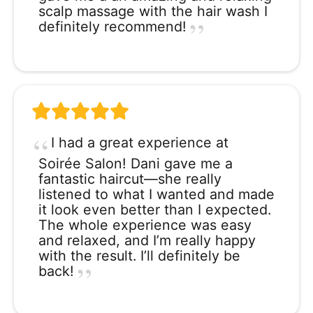
scalp massage with the hair wash I
definitely recommend!
I had a great experience at
Soirée Salon! Dani gave me a
fantastic haircut—she really
listened to what I wanted and made
it look even better than I expected.
The whole experience was easy
and relaxed, and I’m really happy
with the result. I’ll definitely be
back!