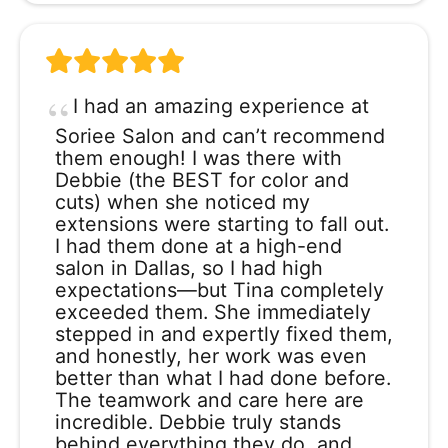
I had an amazing experience at
Soriee Salon and can’t recommend
them enough! I was there with
Debbie (the BEST for color and
cuts) when she noticed my
extensions were starting to fall out.
I had them done at a high-end
salon in Dallas, so I had high
expectations—but Tina completely
exceeded them. She immediately
stepped in and expertly fixed them,
and honestly, her work was even
better than what I had done before.
The teamwork and care here are
incredible. Debbie truly stands
behind everything they do, and